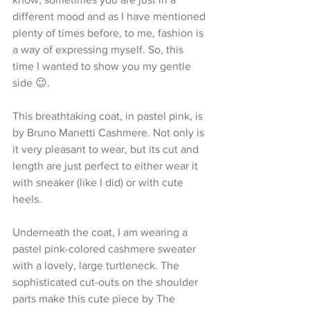
different mood and as I have mentioned 
plenty of times before, to me, fashion is 
a way of expressing myself. So, this 
time I wanted to show you my gentle 
side 😉.
This breathtaking coat, in pastel pink, is 
by Bruno Manetti Cashmere. Not only is 
it very pleasant to wear, but its cut and 
length are just perfect to either wear it 
with sneaker (like I did) or with cute 
heels.
Underneath the coat, I am wearing a 
pastel pink-colored cashmere sweater 
with a lovely, large turtleneck. The 
sophisticated cut-outs on the shoulder 
parts make this cute piece by The 