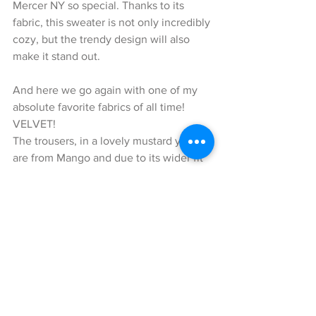
Mercer NY so special. Thanks to its 
fabric, this sweater is not only incredibly 
cozy, but the trendy design will also 
make it stand out.
And here we go again with one of my 
absolute favorite fabrics of all time! 
VELVET!
The trousers, in a lovely mustard yellow 
are from Mango and due to its wider fit 
they appear casual, but chic at the same 
time. What I also like about these pants 
is that you can easily combine them 
with a nice pair of pumps as well.
In order to complete this casual-chic 
look, I decided to wear it with sneakers 
by Adidas and a cute Millie Visetos 
cross-body bag by MCM. The cognac-