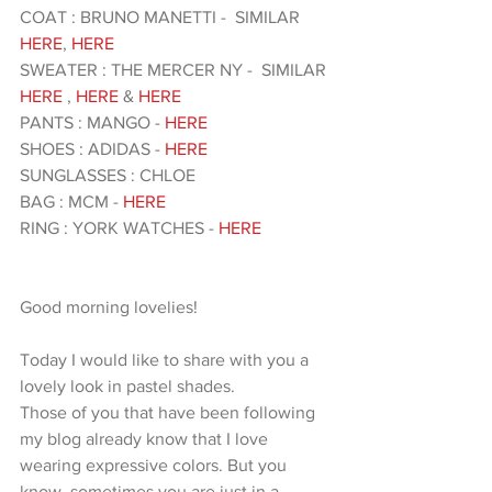
COAT : BRUNO MANETTI -  SIMILAR 
HERE
, 
HERE
SWEATER : THE MERCER NY -  SIMILAR
HERE
 ,
 HERE
 & 
HERE 
PANTS : MANGO -
 HERE
SHOES : ADIDAS - 
HERE 
SUNGLASSES : CHLOE 
BAG : MCM - 
HERE 
RING : YORK WATCHES - 
HERE 
Good morning lovelies!
Today I would like to share with you a 
lovely look in pastel shades.
Those of you that have been following 
my blog already know that I love 
wearing expressive colors. But you 
know, sometimes you are just in a 