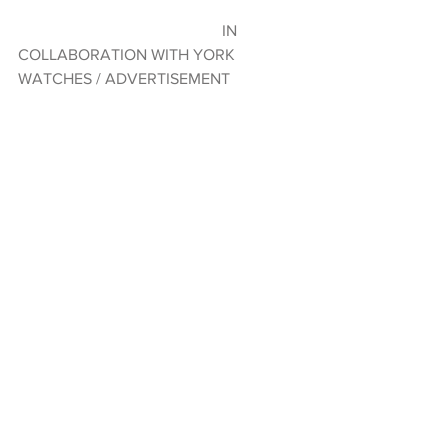
                                                   IN 
COLLABORATION WITH YORK 
WATCHES / ADVERTISEMENT  