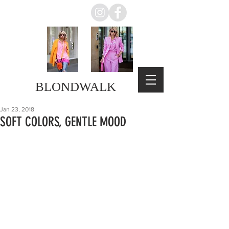
BLONDWALK
Jan 23, 2018
SOFT COLORS, GENTLE MOOD