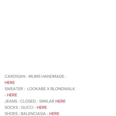
CARDIGAN : MUMS HANDMADE - 
HERE 
SWEATER :  LOOKABE X BLONDWALK 
- 
HERE 
JEANS : CLOSED - SIMILAR 
HERE 
SOCKS : GUCCI - 
HERE 
SHOES : BALENCIAGA -
 HERE 