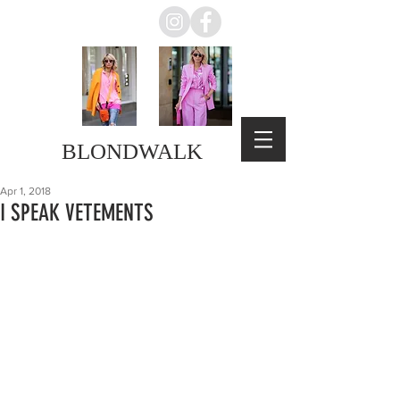
BLONDWALK
Apr 1, 2018
I SPEAK VETEMENTS