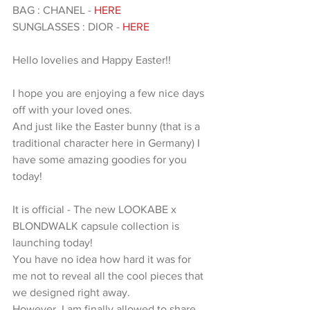
BAG : CHANEL - 
HERE 
SUNGLASSES : DIOR - 
HERE 
Hello lovelies and Happy Easter!!
I hope you are enjoying a few nice days 
off with your loved ones.
And just like the Easter bunny (that is a 
traditional character here in Germany) I 
have some amazing goodies for you 
today!
It is official - The new LOOKABE x 
BLONDWALK capsule collection is 
launching today!
You have no idea how hard it was for 
me not to reveal all the cool pieces that 
we designed right away.
However, I am finally allowed to share 