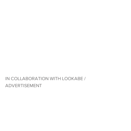
IN COLLABORATION WITH LOOKABE / 
ADVERTISEMENT  