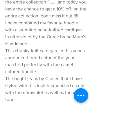
the entire collection ;).......and today you 
have the chance to get a 10% off  on the 
entire collection, don't miss it out !!!!
I have combined my favorite hoodie 
with a stunning hand-knitted cardigan 
in ultra violet by the Greek brand Mum’s 
Handmade.
This chunky-knit cardigan, in this year’s 
announced trend color of the year, 
matched perfectly with the camel-
colored hoodie.
The bright jeans by Closed that I have 
styled with this look harmonized nicely 
with the ultraviolet as well as the camel 
tone.
Now to my accessories…
I styled some camel-colored Gucci 