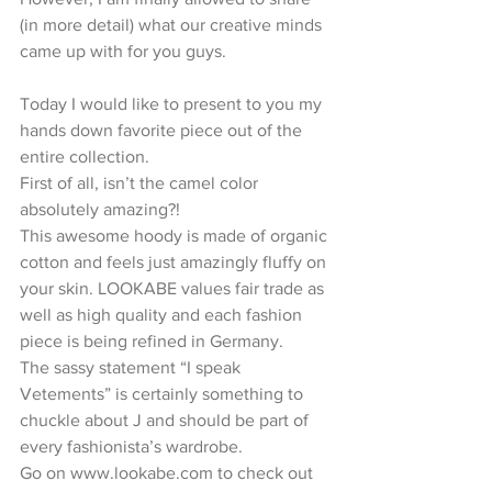
(in more detail) what our creative minds 
came up with for you guys.
Today I would like to present to you my 
hands down favorite piece out of the 
entire collection.
First of all, isn’t the camel color 
absolutely amazing?!
This awesome hoody is made of organic 
cotton and feels just amazingly fluffy on 
your skin. LOOKABE values fair trade as 
well as high quality and each fashion 
piece is being refined in Germany.
The sassy statement “I speak 
Vetements” is certainly something to 
chuckle about J and should be part of 
every fashionista’s wardrobe.
Go on www.lookabe.com to check out 