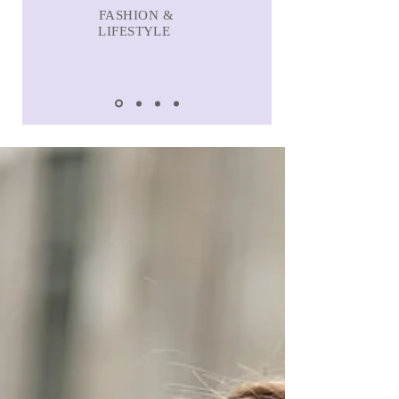
FASHION &
LIFESTYLE