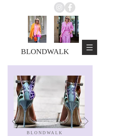
BLONDWALK
BLONDWALK