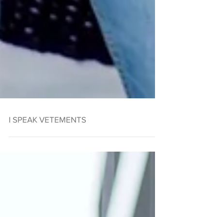
I SPEAK VETEMENTS