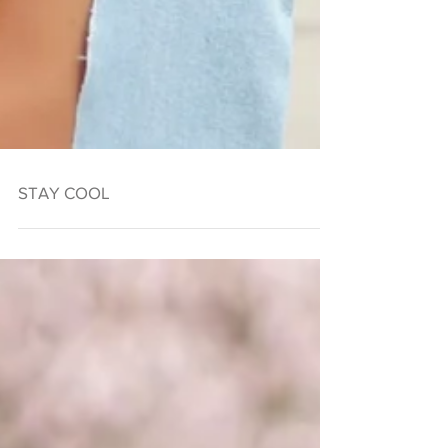
STAY COOL