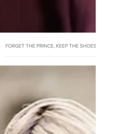
FORGET THE PRINCE, KEEP THE SHOES