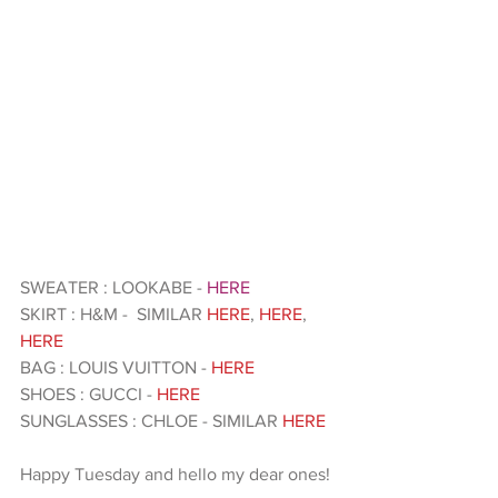
SWEATER : LOOKABE - 
HERE 
SKIRT : H&M -  SIMILAR 
HERE
, 
HERE
, 
HERE 
BAG : LOUIS VUITTON - 
HERE 
SHOES : GUCCI - 
HERE
SUNGLASSES : CHLOE - SIMILAR 
HERE 
Happy Tuesday and hello my dear ones!