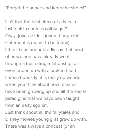
“Forget the prince and keep the shoes!”
Isn’t that the best piece of advice a 
fashionista could possibly get?
Okay, jokes aside… (even though this 
statement is meant to be funny).
I think I can undoubtedly say that most 
of us women have already went 
through a frustrating relationship, or 
even ended up with a broken heart.
I mean honestly, it is really no wonder 
when you think about how females 
have been growing up and all the social 
paradigms that we have been taught 
from an early age on.
Just think about all the fairytales and 
Disney movies young girls grew up with.
There was always a princess (or an 