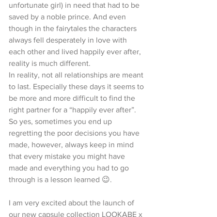
unfortunate girl) in need that had to be 
saved by a noble prince. And even 
though in the fairytales the characters 
always fell desperately in love with 
each other and lived happily ever after, 
reality is much different.
In reality, not all relationships are meant 
to last. Especially these days it seems to 
be more and more difficult to find the 
right partner for a “happily ever after”.
So yes, sometimes you end up 
regretting the poor decisions you have 
made, however, always keep in mind 
that every mistake you might have 
made and everything you had to go 
through is a lesson learned 😉. 
I am very excited about the launch of 
our new capsule collection LOOKABE x 