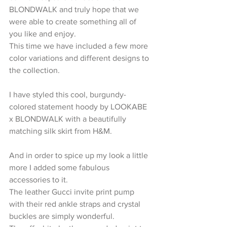
BLONDWALK and truly hope that we 
were able to create something all of 
you like and enjoy.
This time we have included a few more 
color variations and different designs to 
the collection.
I have styled this cool, burgundy-
colored statement hoody by LOOKABE 
x BLONDWALK with a beautifully 
matching silk skirt from H&M.
And in order to spice up my look a little 
more I added some fabulous 
accessories to it.
The leather Gucci invite print pump 
with their red ankle straps and crystal 
buckles are simply wonderful.