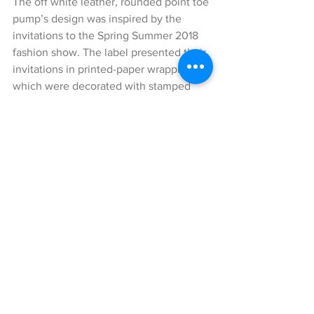
The off white leather, rounded point toe 
pump’s design was inspired by the 
invitations to the Spring Summer 2018 
fashion show. The label presented their 
invitations in printed-paper wrapping 
which were decorated with stamped 
fonts and graphics inspired by the 18th 
century book “Decouverte de La Maison 
de Campagne D’Horace” by L’Abbé 
Bertrand Capmartin de Chaupy.
The print on the pump appears as a 
repetitive, hypnotic pattern depicting 
the Gucci logo as well as the phrases 
from the original design of the 
invitations.
In addition, I styled my look with a cute 
backpack by Louis Vuitton with the 
traditional monogram print. It really 