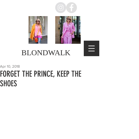
BLONDWALK
Apr 10, 2018
FORGET THE PRINCE, KEEP THE
SHOES