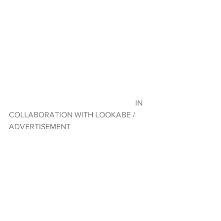
                                                                IN 
COLLABORATION WITH LOOKABE / 
ADVERTISEMENT 