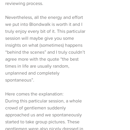
reviewing process. 
Nevertheless, all the energy and effort 
we put into Blondwalk is worth it and I 
truly enjoy every bit of it. This particular 
session will maybe give you some 
insights on what (sometimes) happens 
“behind the scenes” and I truly couldn’t 
agree more with the quote “the best 
times in life are usually random, 
unplanned and completely 
spontaneous”. 
Here comes the explanation:
During this particular session, a whole 
crowd of gentlemen suddenly 
approached us and we spontaneously 
started to take group pictures. These 
gentlemen were also nicely dressed in 