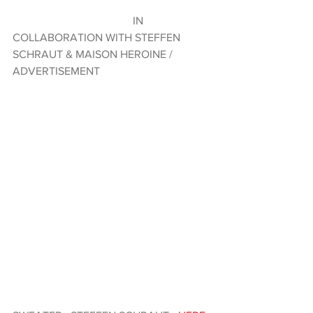
                                           IN 
COLLABORATION WITH STEFFEN 
SCHRAUT & MAISON HEROINE / 
ADVERTISEMENT  