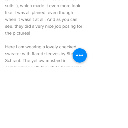
suits ;), which made it even more look 
like it was all planed, even though 
when it wasn’t at all. And as you can 
see, they did a very nice job posing for 
the pictures!
Here I am wearing a lovely checked 
sweater with flared sleeves by Steffen 
Schraut. The yellow mustard in 
combination with the white harmonize 
nicely together. The amazing summer 
skirt that I styled to this look is by 
Steffen Schraut as well. I felt like these 
two different patterns made this entire 
look a lot more vibrant and I love the 
flounces on the skirt, which add a cute 
playful touch to it.