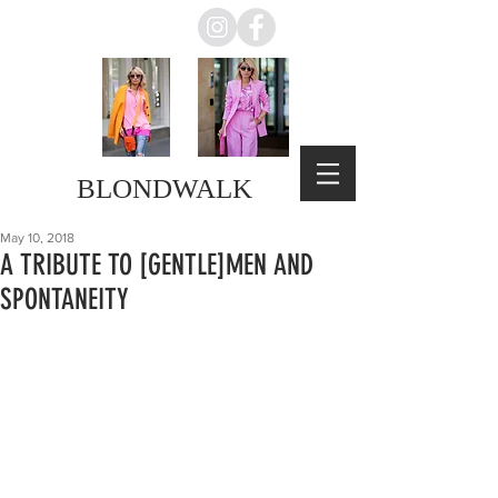
BLONDWALK
May 10, 2018
A TRIBUTE TO [GENTLE]MEN AND
SPONTANEITY