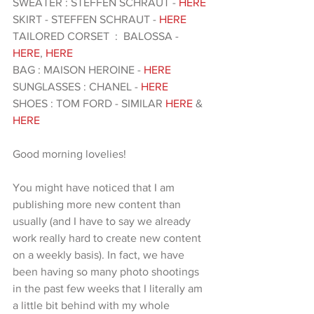
SWEATER : STEFFEN SCHRAUT - 
HERE
SKIRT - STEFFEN SCHRAUT - 
HERE
TAILORED CORSET  :  BALOSSA - 
HERE
, 
HERE 
BAG : MAISON HEROINE -
 HERE
SUNGLASSES : CHANEL -
 HERE 
SHOES : TOM FORD - SIMILAR
 HERE
 & 
HERE 
Good morning lovelies!
You might have noticed that I am 
publishing more new content than 
usually (and I have to say we already 
work really hard to create new content 
on a weekly basis). In fact, we have 
been having so many photo shootings 
in the past few weeks that I literally am 
a little bit behind with my whole 