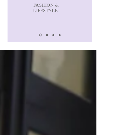
FASHION &
LIFESTYLE