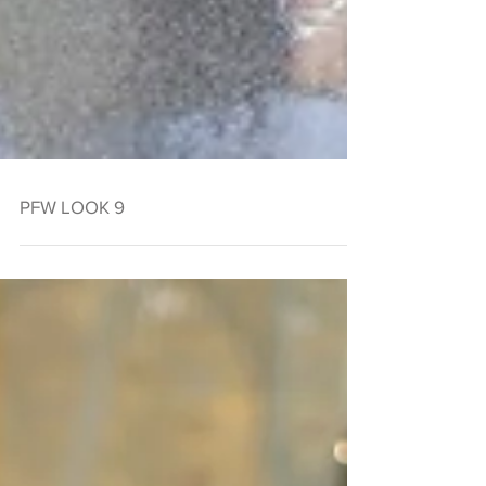
PFW LOOK 9