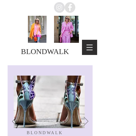
BLONDWALK
BLONDWALK