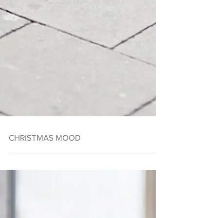
CHRISTMAS MOOD