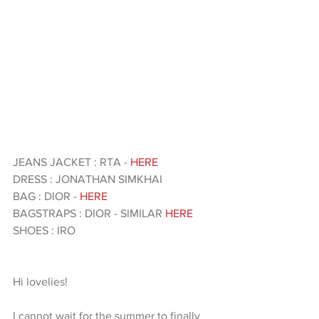
JEANS JACKET : RTA - 
HERE 
DRESS : JONATHAN SIMKHAI 
BAG : DIOR - 
HERE 
BAGSTRAPS : DIOR - SIMILAR 
HERE 
SHOES : IRO
Hi lovelies!
I cannot wait for the summer to finally 