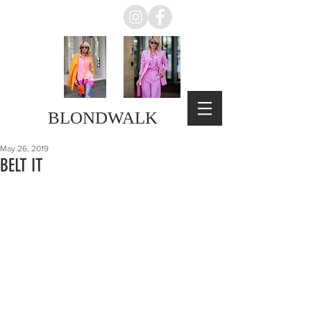
BLONDWALK
May 26, 2019
BELT IT