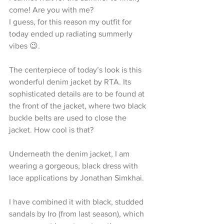
come! Are you with me?
I guess, for this reason my outfit for 
today ended up radiating summerly 
vibes 😉.
The centerpiece of today’s look is this 
wonderful denim jacket by RTA. Its 
sophisticated details are to be found at 
the front of the jacket, where two black 
buckle belts are used to close the 
jacket. How cool is that?
Underneath the denim jacket, I am 
wearing a gorgeous, black dress with 
lace applications by Jonathan Simkhai.
I have combined it with black, studded 
sandals by Iro (from last season), which 