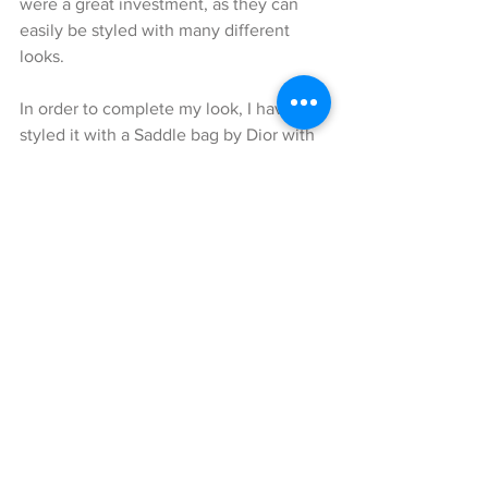
were a great investment, as they can 
easily be styled with many different 
looks.
In order to complete my look, I have 
styled it with a Saddle bag by Dior with 
matching shoulder strap by Dior.
I hope you enjoyed reading my blog 
and that I was able to fashionably 
inspire you for the upcoming summer 
😉.
Tune back in, on Blondwalk.com for 
more great outfit ideas!