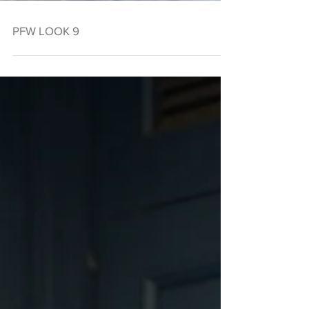
PFW LOOK 9