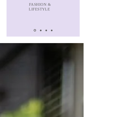
FASHION &
LIFESTYLE