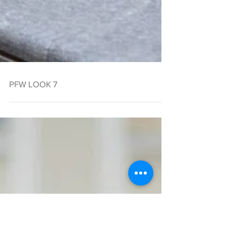
PFW LOOK 7