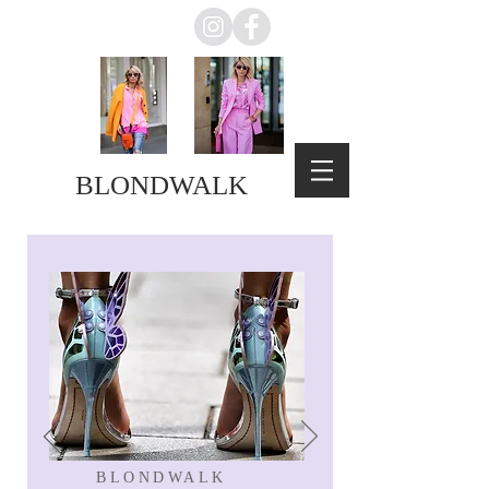
BLONDWALK
BLONDWALK