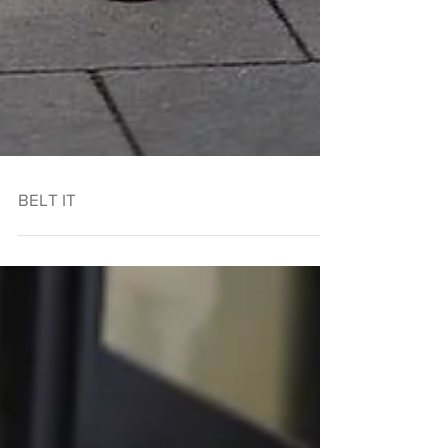
BELT IT