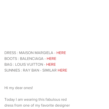
DRESS : MAISON MARGIELA - 
HERE 
BOOTS : BALENCIAGA - 
HERE 
BAG : LOUIS VUITTON -
 HERE 
SUNNIES : RAY BAN - SIMILAR 
HERE
Hi my dear ones!
Today I am wearing this fabulous red 
dress from one of my favorite designer 