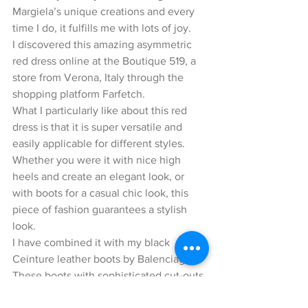
Margiela’s unique creations and every 
time I do, it fulfills me with lots of joy.
I discovered this amazing asymmetric 
red dress online at the Boutique 519, a 
store from Verona, Italy through the 
shopping platform Farfetch.
What I particularly like about this red 
dress is that it is super versatile and 
easily applicable for different styles. 
Whether you were it with nice high 
heels and create an elegant look, or 
with boots for a casual chic look, this 
piece of fashion guarantees a stylish 
look.
I have combined it with my black 
Ceinture leather boots by Balenciaga. 
These boots with sophisticated cut-outs 
were inspired from the spring / summer 