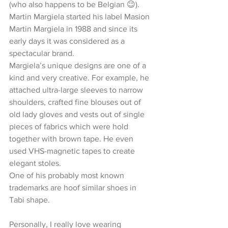
(who also happens to be Belgian 😉).
Martin Margiela started his label Masion 
Martin Margiela in 1988 and since its 
early days it was considered as a 
spectacular brand.
Margiela’s unique designs are one of a 
kind and very creative. For example, he 
attached ultra-large sleeves to narrow 
shoulders, crafted fine blouses out of 
old lady gloves and vests out of single 
pieces of fabrics which were hold 
together with brown tape. He even 
used VHS-magnetic tapes to create 
elegant stoles. 
One of his probably most known 
trademarks are hoof similar shoes in 
Tabi shape.
Personally, I really love wearing 