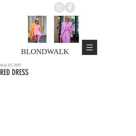
BLONDWALK
Aug 20, 2017
RED DRESS