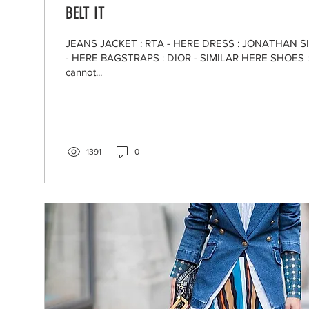
BELT IT
JEANS JACKET : RTA - HERE DRESS : JONATHAN S
- HERE BAGSTRAPS : DIOR - SIMILAR HERE SHOES : IR
cannot...
1391
0