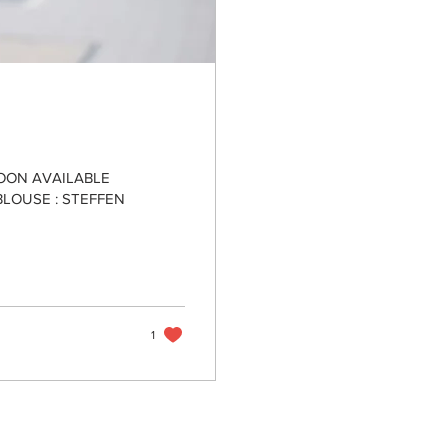
SOON AVAILABLE
BLOUSE : STEFFEN
1