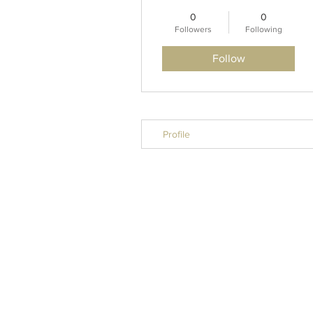
0
0
Followers
Following
Follow
Profile