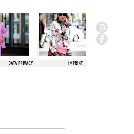
DATA PRIVACY
IMPRINT