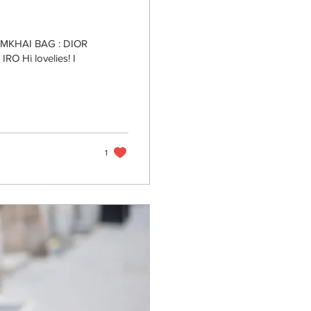
IMKHAI BAG : DIOR
O Hi lovelies! I
1