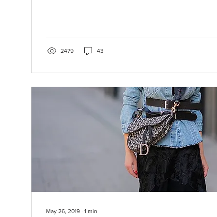
2479
43
May 26, 2019
∙
1
min