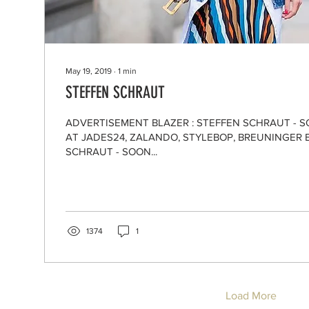
May 19, 2019
∙
1
min
STEFFEN SCHRAUT
ADVERTISEMENT BLAZER : STEFFEN SCHRAUT - 
AT JADES24, ZALANDO, STYLEBOP, BREUNINGER 
SCHRAUT - SOON...
1374
1
Load More