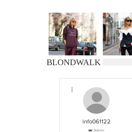
BLONDWALK
More actions
info061122
Admin