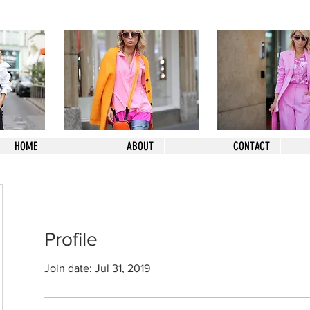
HOME
ABOUT
CONTACT
Profile
Join date: Jul 31, 2019