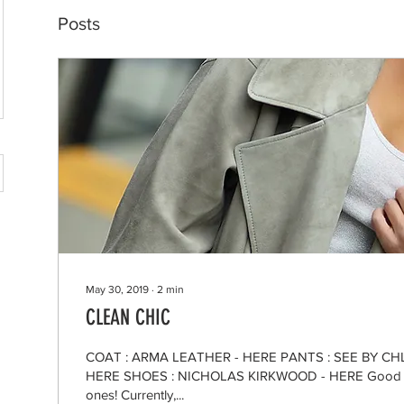
Posts
May 30, 2019
∙
2
min
CLEAN CHIC
COAT : ARMA LEATHER - HERE PANTS : SEE BY CHL
HERE SHOES : NICHOLAS KIRKWOOD - HERE Good m
ones! Currently,...