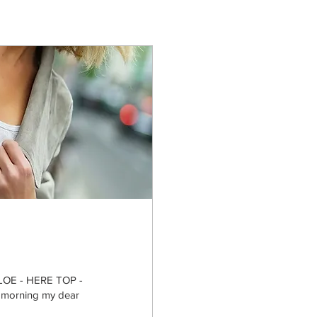
OE - HERE TOP -
orning my dear