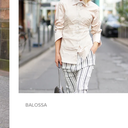
BALOSSA