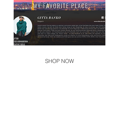
SHOP NOW