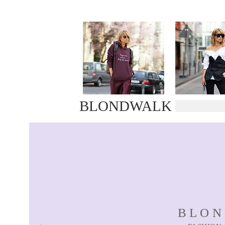
BLONDWALK
BLO