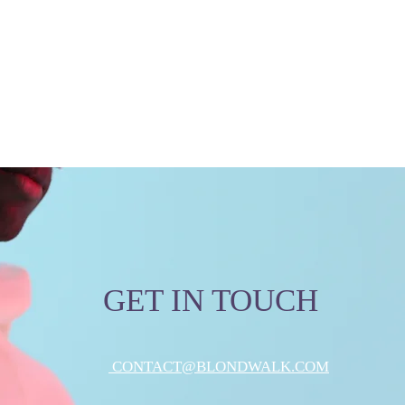
GET IN TOUCH
CONTACT@BLONDWALK.COM