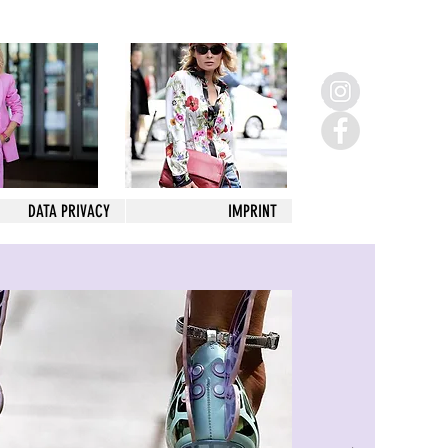
DATA PRIVACY
IMPRINT