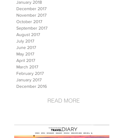
January 2018
December 2017
November 2017
October 2017
September 2017
August 2017
July 2017
June 2017
May 2017
April 2017
March 2017
February 2017
January 2017
December 2016
READ MORE