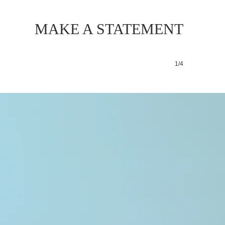
MAKE A STATEMENT
1/4