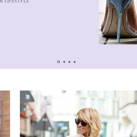
& LIFESTYLE