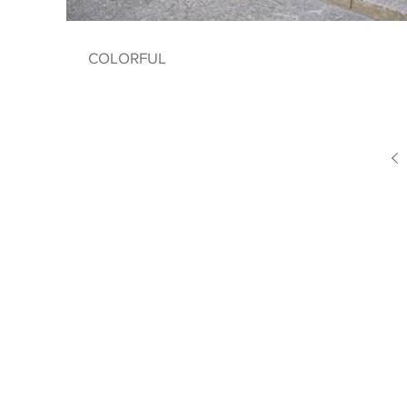
COLORFUL