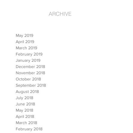
ARCHIVE
May 2019
April 2019
March 2019
February 2019
January 2019
December 2018
November 2018
October 2018
September 2018
August 2018
July 2018
June 2018
May 2018
April 2018
March 2018
February 2018