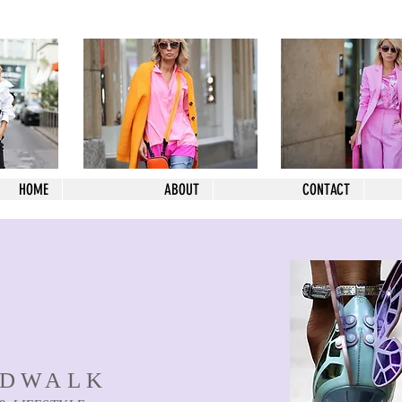
HOME
ABOUT
CONTACT
NDWALK