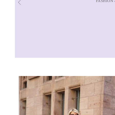
FASHION 