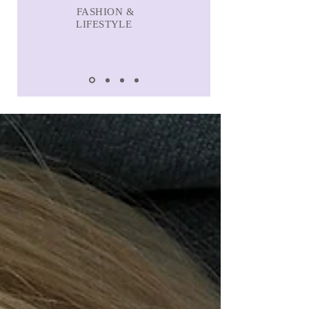
FASHION &
LIFESTYLE