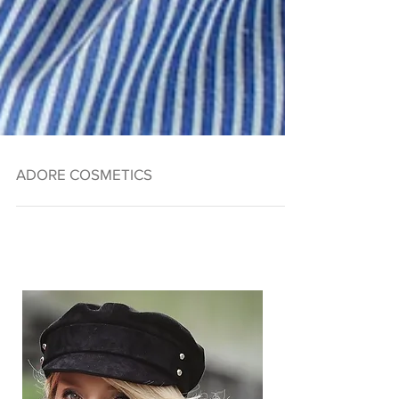
ADORE COSMETICS