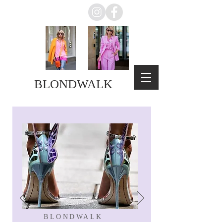
BLONDWALK
BLONDWALK