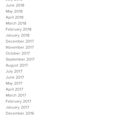
August 2018
July 2018
June 2018
May 2018
April 2018
March 2018
February 2018
January 2018
December 2017
November 2017
October 2017
September 2017
August 2017
July 2017
June 2017
May 2017
April 2017
March 2017
February 2017
January 2017
December 2016