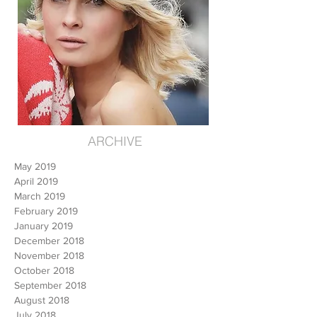
ARCHIVE
May 2019
April 2019
March 2019
February 2019
January 2019
December 2018
November 2018
October 2018
September 2018