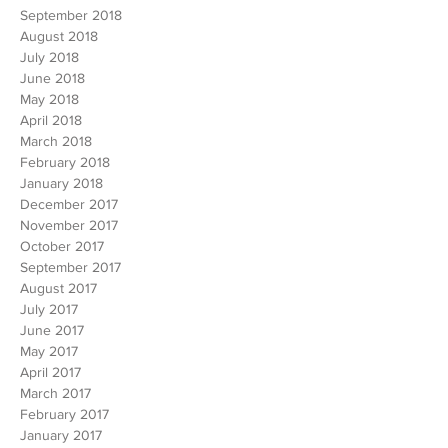
September 2018
August 2018
July 2018
June 2018
May 2018
April 2018
March 2018
February 2018
January 2018
December 2017
November 2017
October 2017
September 2017
August 2017
July 2017
June 2017
May 2017
April 2017
March 2017
February 2017
January 2017