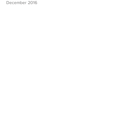
December 2016