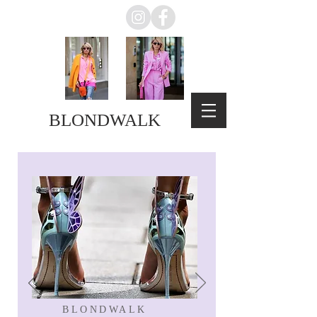
BLONDWALK
BLONDWALK