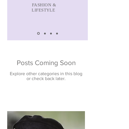
FASHION &
LIFESTYLE
Posts Coming Soon
Explore other categories in this blog
or check back later.