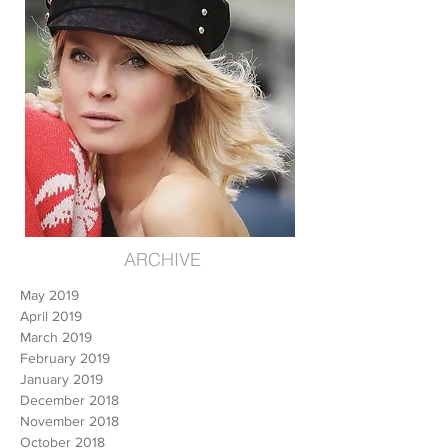
ARCHIVE
May 2019
April 2019
March 2019
February 2019
January 2019
December 2018
November 2018
October 2018