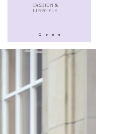
FASHION &
LIFESTYLE