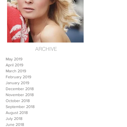
ARCHIVE
May 2019
April 2019
March 2019
February 2019
January 2019
December 2018
November 2018
October 2018
September 2018
August 2018