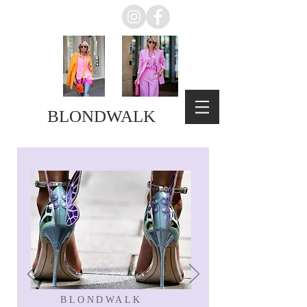
BLONDWALK
BLONDWALK