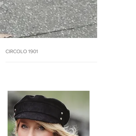
CIRCOLO 1901