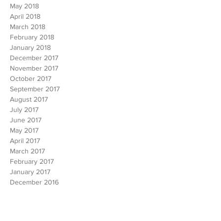
July 2018
June 2018
May 2018
April 2018
March 2018
February 2018
January 2018
December 2017
November 2017
October 2017
September 2017
August 2017
July 2017
June 2017
May 2017
April 2017
March 2017
February 2017
January 2017
December 2016