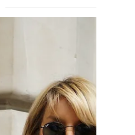
THE POWER OF RED