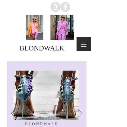
BLONDWALK
BLONDWALK