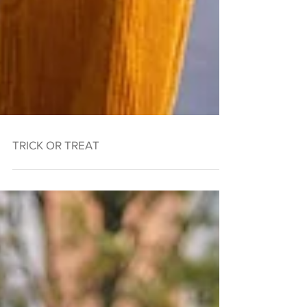
TRICK OR TREAT