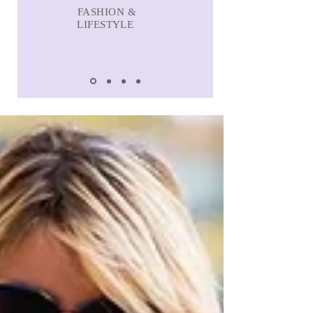
FASHION &
LIFESTYLE