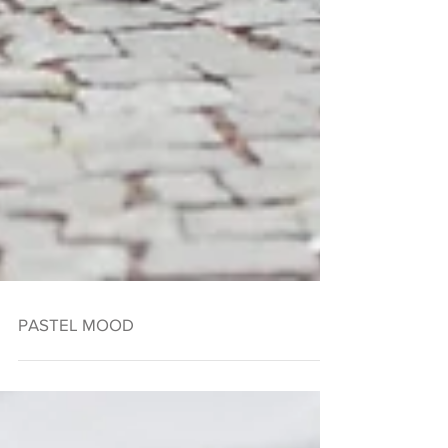
PASTEL MOOD