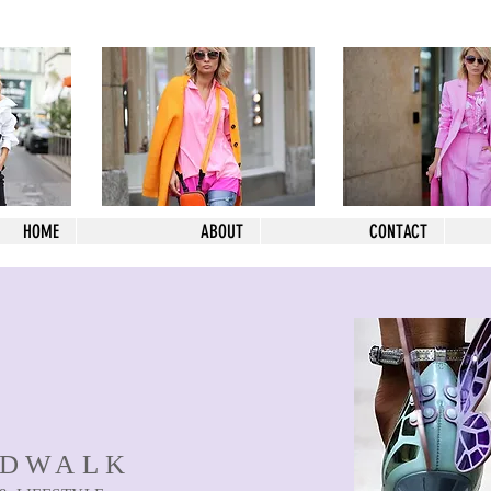
HOME
ABOUT
CONTACT
NDWALK