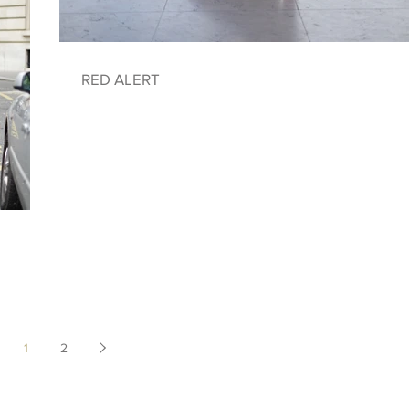
RED ALERT
1
2