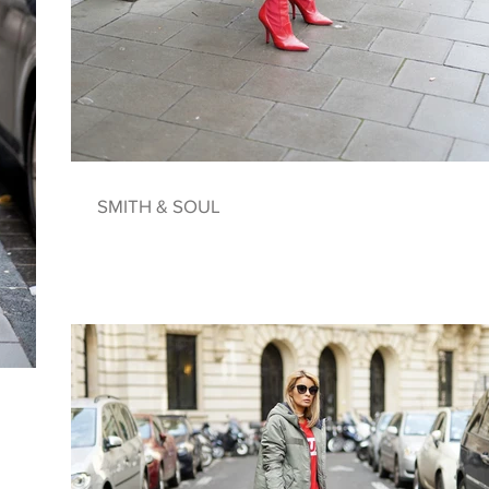
SMITH & SOUL