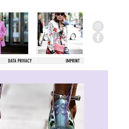
DATA PRIVACY
IMPRINT