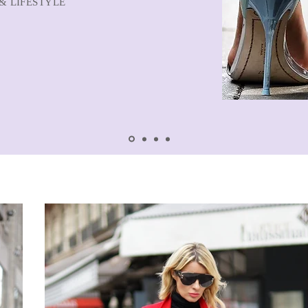
& LIFESTYLE