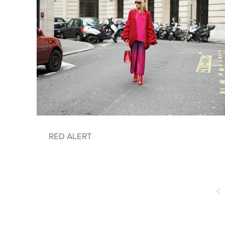
RED ALERT