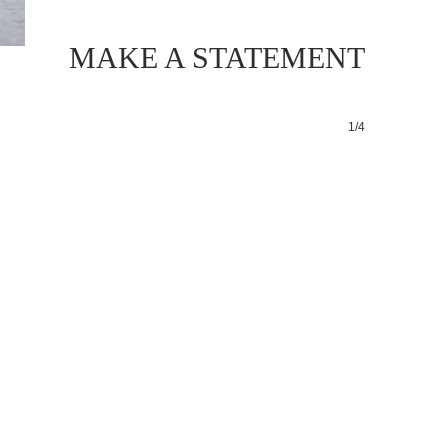
MAKE A STATEMENT
1/4