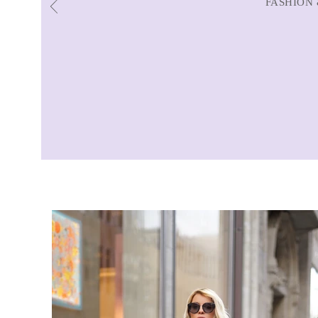
FASHION 