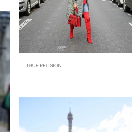
TRUE RELIGION