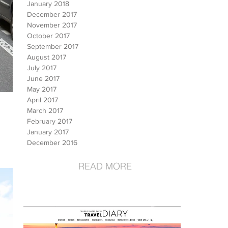
January 2018
December 2017
November 2017
October 2017
September 2017
August 2017
July 2017
June 2017
May 2017
April 2017
March 2017
February 2017
January 2017
December 2016
READ MORE