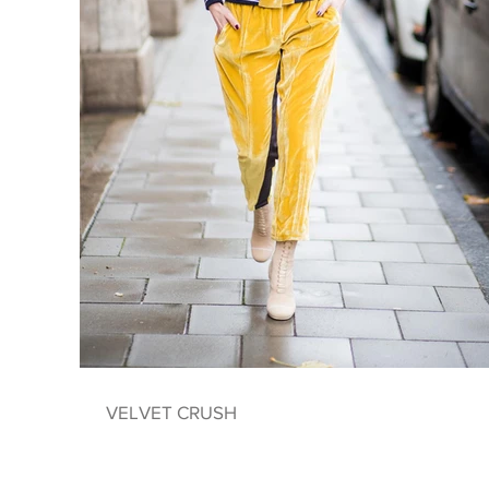
VELVET CRUSH