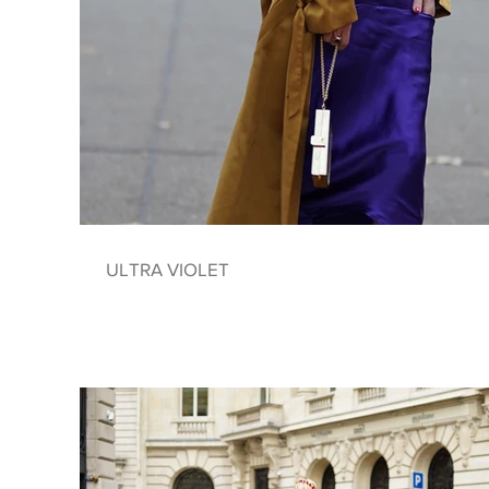
ULTRA VIOLET