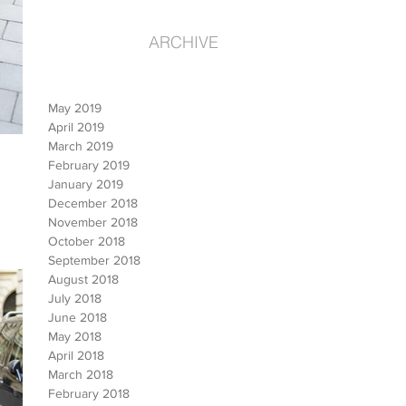
ARCHIVE
May 2019
April 2019
March 2019
February 2019
January 2019
December 2018
November 2018
October 2018
September 2018
August 2018
July 2018
June 2018
May 2018
April 2018
March 2018
February 2018