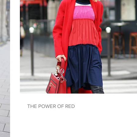
THE POWER OF RED