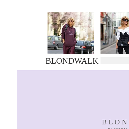
BLONDWALK
BLO