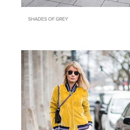
SHADES OF GREY