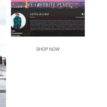
SHOP NOW