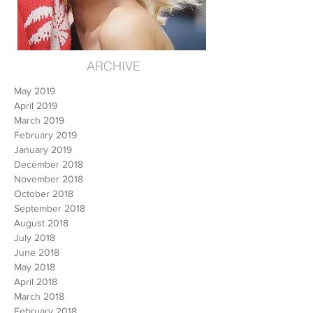
ARCHIVE
May 2019
April 2019
March 2019
February 2019
January 2019
December 2018
November 2018
October 2018
September 2018
August 2018
July 2018
June 2018
May 2018
April 2018