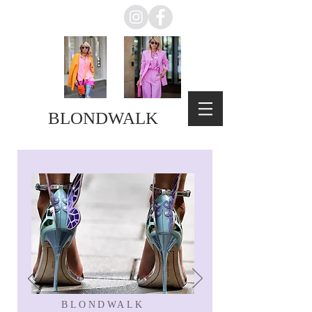
BLONDWALK
BLONDWALK