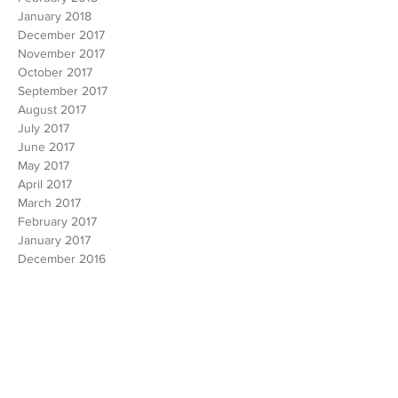
March 2018
February 2018
January 2018
December 2017
November 2017
October 2017
September 2017
August 2017
July 2017
June 2017
May 2017
April 2017
March 2017
February 2017
January 2017
December 2016