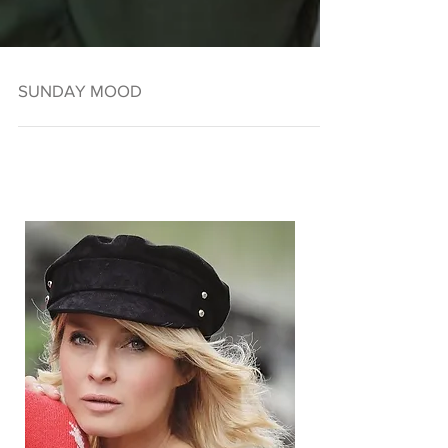
SUNDAY MOOD