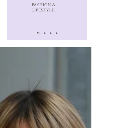
FASHION &
LIFESTYLE