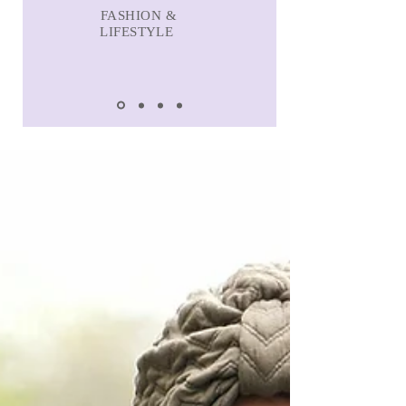
FASHION &
LIFESTYLE