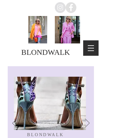
BLONDWALK
BLONDWALK