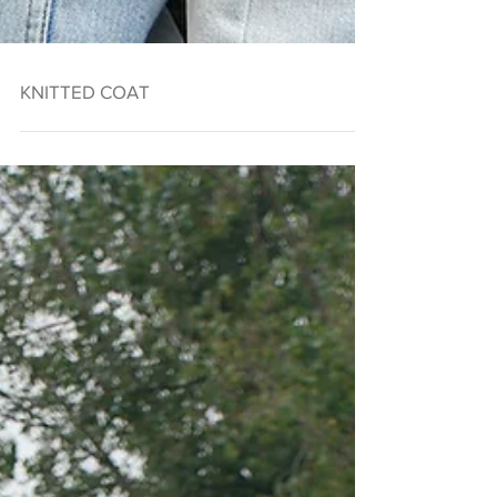
KNITTED COAT