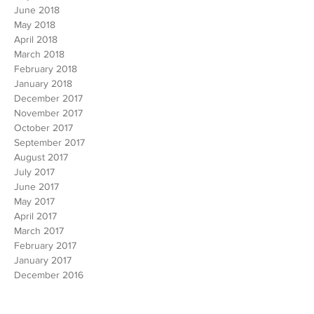
August 2018
July 2018
June 2018
May 2018
April 2018
March 2018
February 2018
January 2018
December 2017
November 2017
October 2017
September 2017
August 2017
July 2017
June 2017
May 2017
April 2017
March 2017
February 2017
January 2017
December 2016