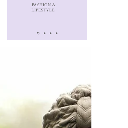
FASHION &
LIFESTYLE