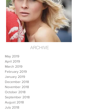
ARCHIVE
May 2019
April 2019
March 2019
February 2019
January 2019
December 2018
November 2018
October 2018
September 2018