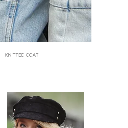
KNITTED COAT