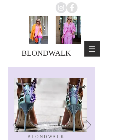
BLONDWALK
BLONDWALK