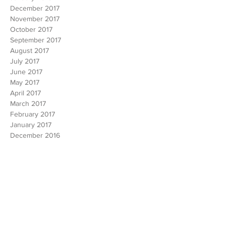
February 2018
January 2018
December 2017
November 2017
October 2017
September 2017
August 2017
July 2017
June 2017
May 2017
April 2017
March 2017
February 2017
January 2017
December 2016