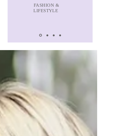
FASHION &
LIFESTYLE