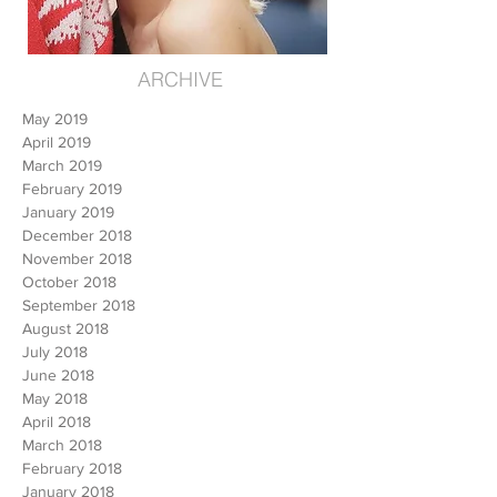
ARCHIVE
May 2019
April 2019
March 2019
February 2019
January 2019
December 2018
November 2018
October 2018
September 2018
August 2018
July 2018
June 2018
May 2018
April 2018
March 2018