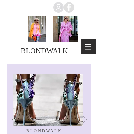
BLONDWALK
BLONDWALK