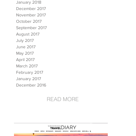
January 2018
December 2017
November 2017
October 2017
September 2017
August 2017
July 2017
June 2017
May 2017
April 2017
March 2017
February 2017
January 2017
December 2016
READ MORE