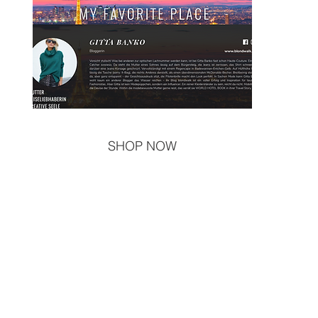
SHOP NOW