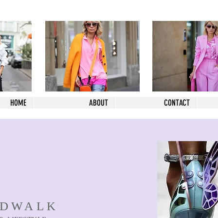
HOME
ABOUT
CONTACT
NDWALK