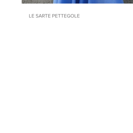
LE SARTE PETTEGOLE