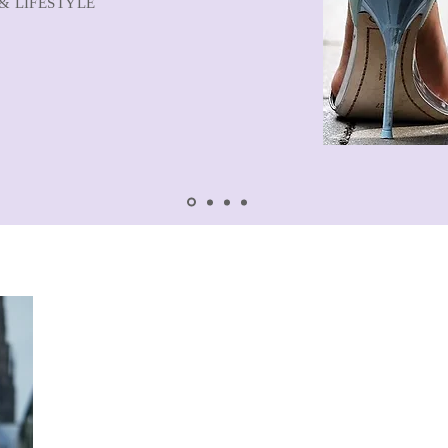
& LIFESTYLE