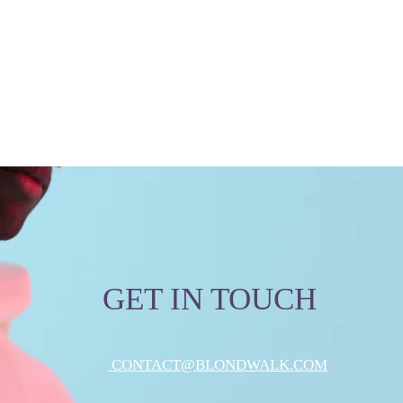
GET IN TOUCH
CONTACT@BLONDWALK.COM