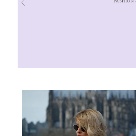
FASHION 