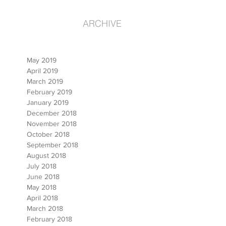
ARCHIVE
May 2019
April 2019
March 2019
February 2019
January 2019
December 2018
November 2018
October 2018
September 2018
August 2018
July 2018
June 2018
May 2018
April 2018
March 2018
February 2018