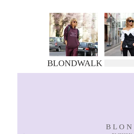
BLONDWALK
BLO