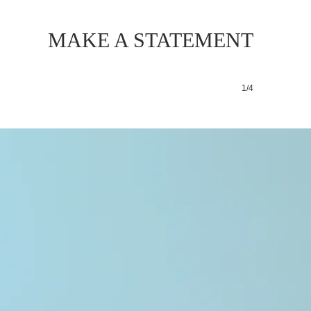
MAKE A STATEMENT
1/4