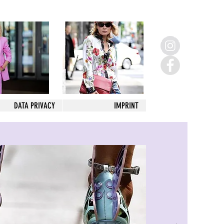
DATA PRIVACY
IMPRINT