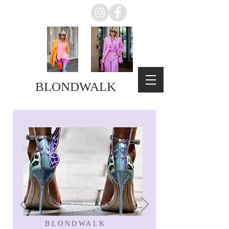
BLONDWALK
BLONDWALK