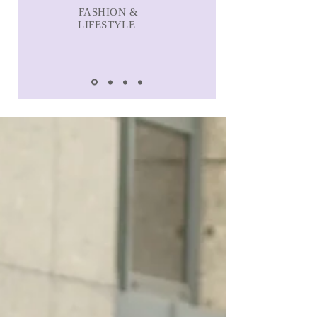
FASHION &
LIFESTYLE