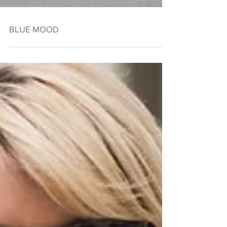
BLUE MOOD