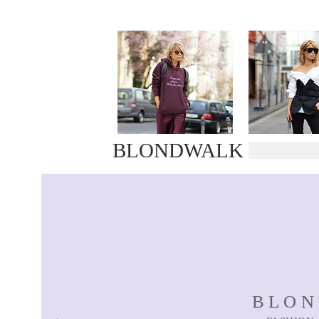
BLONDWALK
BLO