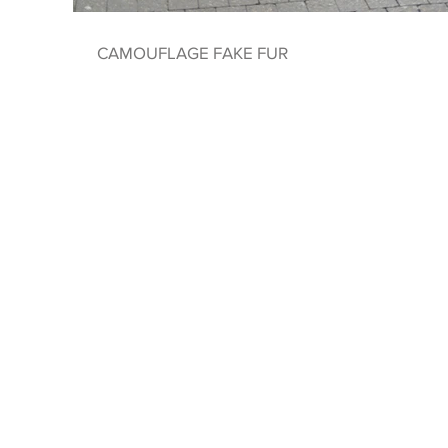
CAMOUFLAGE FAKE FUR