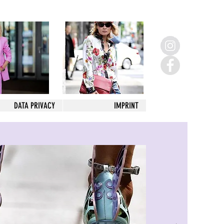
DATA PRIVACY
IMPRINT