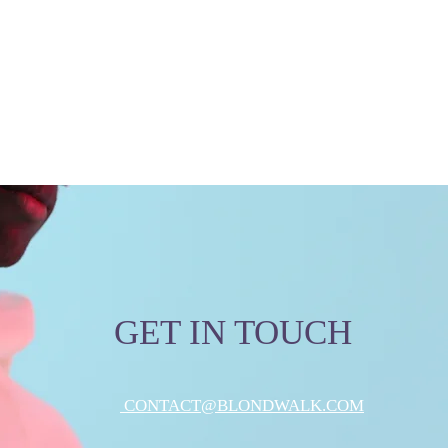
GET IN TOUCH
CONTACT@BLONDWALK.COM