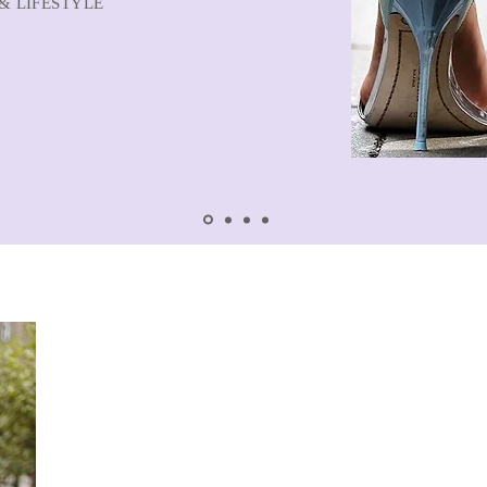
& LIFESTYLE