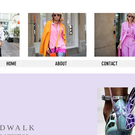
HOME
ABOUT
CONTACT
NDWALK