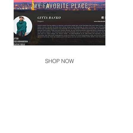
SHOP NOW