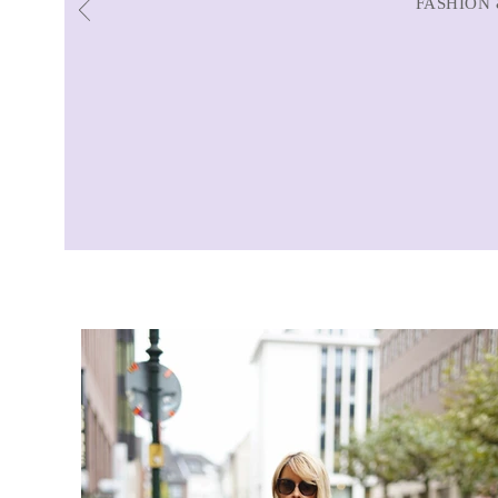
FASHION 