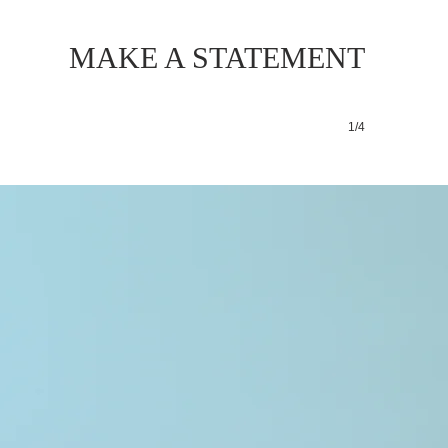
MAKE A STATEMENT
1/4