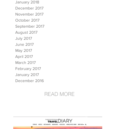
January 2018
December 2017
November 2017
October 2017
September 2017
August 2017
July 2017
June 2017
May 2017
April 2017
March 2017
February 2017
January 2017
December 2016
READ MORE