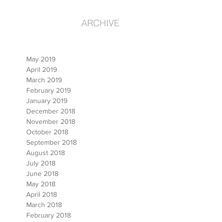
ARCHIVE
May 2019
April 2019
March 2019
February 2019
January 2019
December 2018
November 2018
October 2018
September 2018
August 2018
July 2018
June 2018
May 2018
April 2018
March 2018
February 2018