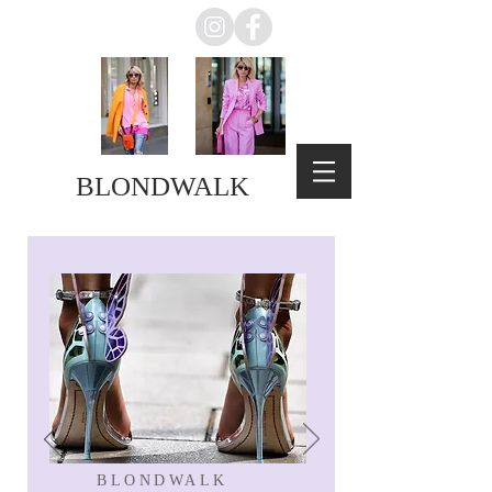
BLONDWALK
BLONDWALK