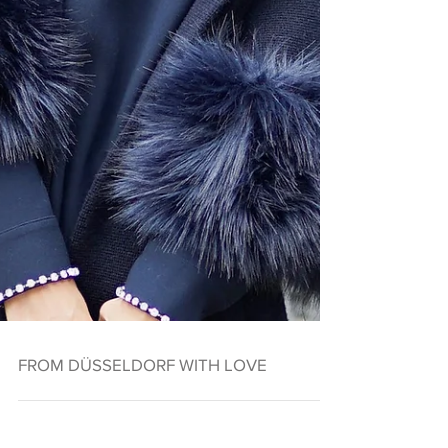
FROM DÜSSELDORF WITH LOVE