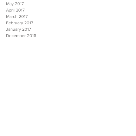
June 2017
May 2017
April 2017
March 2017
February 2017
January 2017
December 2016