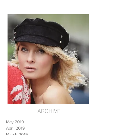
ARCHIVE
May 2019