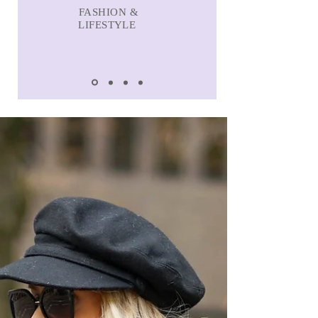
FASHION &
LIFESTYLE