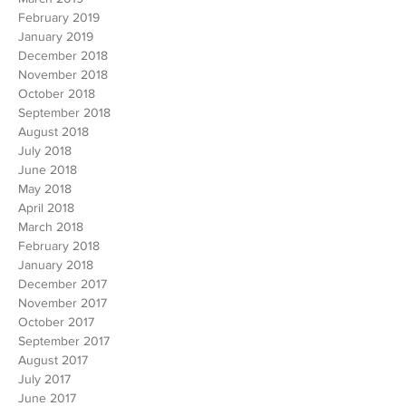
April 2019
March 2019
February 2019
January 2019
December 2018
November 2018
October 2018
September 2018
August 2018
July 2018
June 2018
May 2018
April 2018
March 2018
February 2018
January 2018
December 2017
November 2017
October 2017
September 2017
August 2017
July 2017