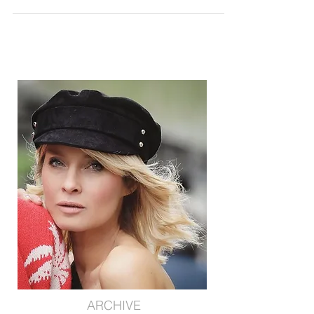
COLOR MATCHING