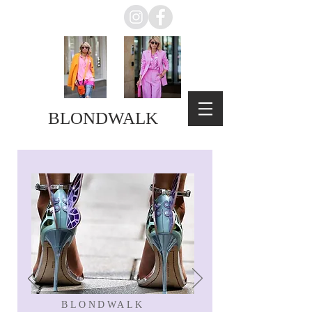
BLONDWALK
BLONDWALK