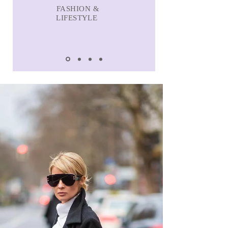
FASHION &
LIFESTYLE