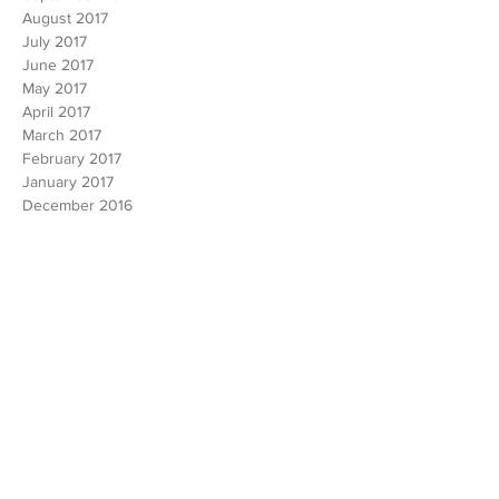
January 2018
December 2017
November 2017
October 2017
September 2017
August 2017
July 2017
June 2017
May 2017
April 2017
March 2017
February 2017
January 2017
December 2016