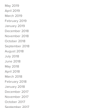
ARCHIVE
May 2019
April 2019
March 2019
February 2019
January 2019
December 2018
November 2018
October 2018
September 2018
August 2018
July 2018
June 2018
May 2018
April 2018
March 2018
February 2018