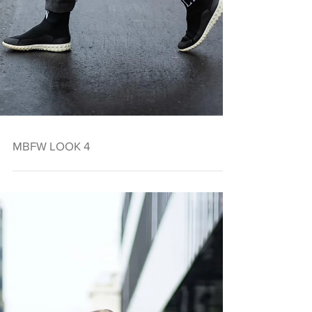
MBFW LOOK 4