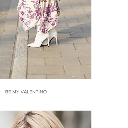
BE MY VALENTINO