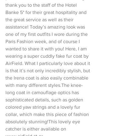
thank you to the staff of the Hotel 
Banke 5* for their great hospitality and 
the great service as well as their 
assistance! Today’s amazing look was 
one of my first outfits I wore during the 
Paris Fashion week, and of course I 
wanted to share it with you! Here, I am 
wearing a super cuddly fake fur coat by 
AirField. What I particularly love about it 
is that it’s not only incredibly stylish, but 
the Irena coat is also easily combinable 
with many different styles.The knee-
long coat in camouflage optics has 
sophisticated details, such as golden 
colored yaw strings and a lovely fur 
collar, which make this piece of fashion 
absolutely stunning!This lovely eye 
catcher is either available on 