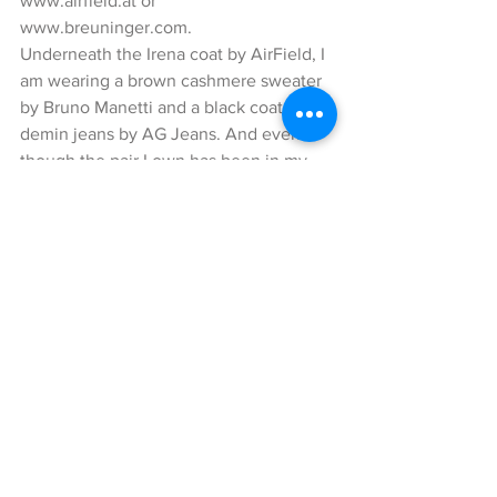
www.airfield.at or 
www.breuninger.com. 
Underneath the Irena coat by AirField, I 
am wearing a brown cashmere sweater 
by Bruno Manetti and a black coated 
demin jeans by AG Jeans. And even 
though the pair I own has been in my 
wardrobe for quite some time now, it is 
fortunately still available ;). Let’s get to 
the next highlight of my look; the super 
cute, green Gwen micro clutch by a 
cuckoo moment! The lovely designer 
behind the brand, Lia Fallschessel, 
creates extraordinary designs and uses 
great quality materials for her bags and 
accessories. This little cutie is made of 
python leather and sophisticatedly 
shaped. The golden chain allows you to 
wear this purse elegantly around your 