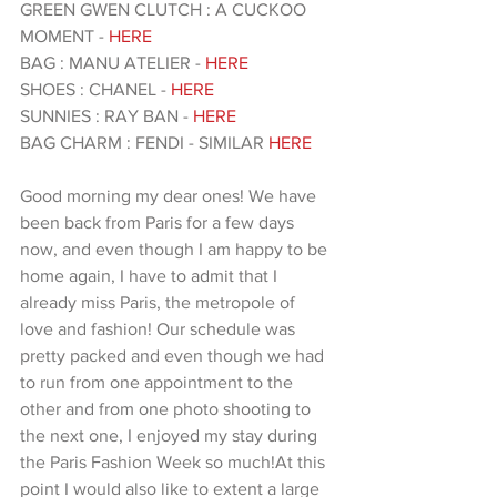
GREEN GWEN CLUTCH : A CUCKOO 
MOMENT - 
HERE 
BAG : MANU ATELIER -
 HERE
SHOES : CHANEL - 
HERE
SUNNIES : RAY BAN - 
HERE 
BAG CHARM : FENDI - SIMILAR 
HERE 
Good morning my dear ones! We have 
been back from Paris for a few days 
now, and even though I am happy to be 
home again, I have to admit that I 
already miss Paris, the metropole of 
love and fashion! Our schedule was 
pretty packed and even though we had 
to run from one appointment to the 
other and from one photo shooting to 
the next one, I enjoyed my stay during 
the Paris Fashion Week so much!At this 
point I would also like to extent a large 