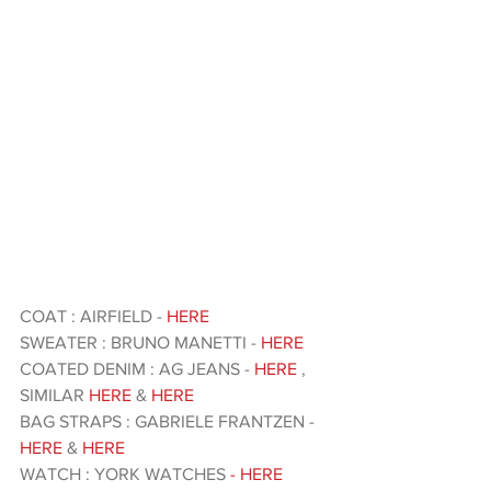
COAT : AIRFIELD - 
HERE
SWEATER : BRUNO MANETTI -
 HERE
COATED DENIM : AG JEANS - 
HERE
 , 
SIMILAR 
HERE
 & 
HERE
BAG STRAPS : GABRIELE FRANTZEN -
HERE 
& 
HERE
WATCH : YORK WATCHES 
- HERE