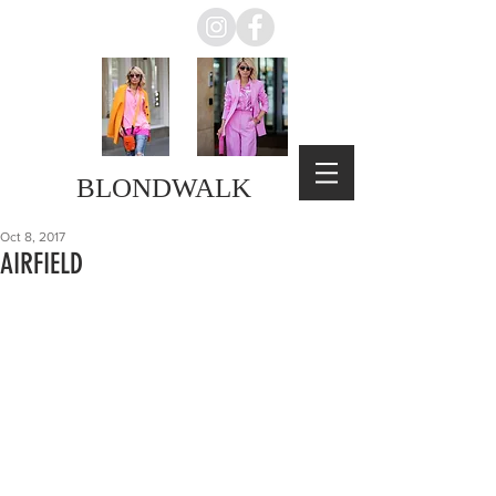
BLONDWALK
Oct 8, 2017
AIRFIELD