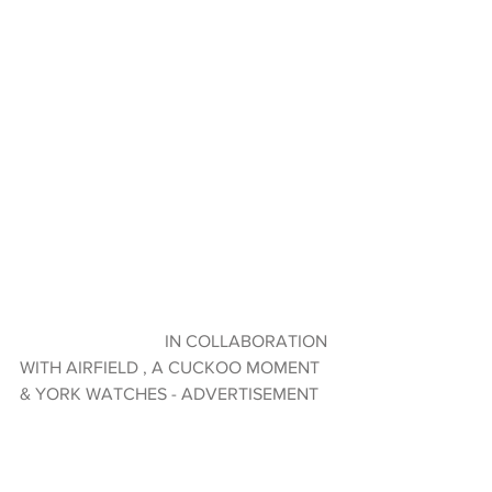
                                 IN COLLABORATION 
WITH AIRFIELD , A CUCKOO MOMENT 
& YORK WATCHES - ADVERTISEMENT 