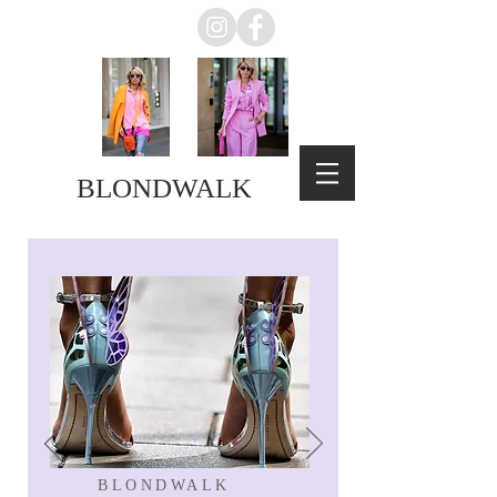
BLONDWALK
BLONDWALK