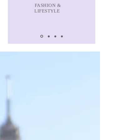
FASHION &
LIFESTYLE