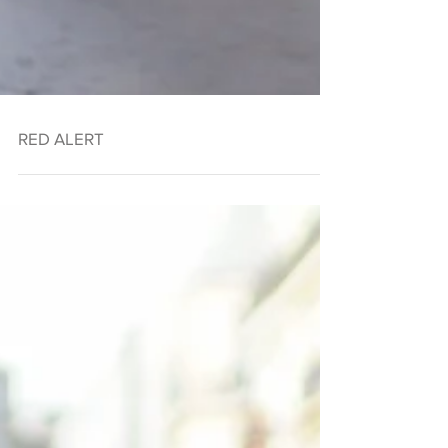
RED ALERT