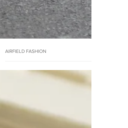
AIRFIELD FASHION