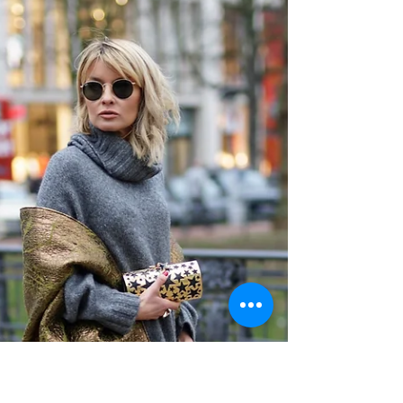
BERLIN FASHION WEEK DAY 2