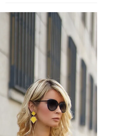
BUSINESS AS USUAL