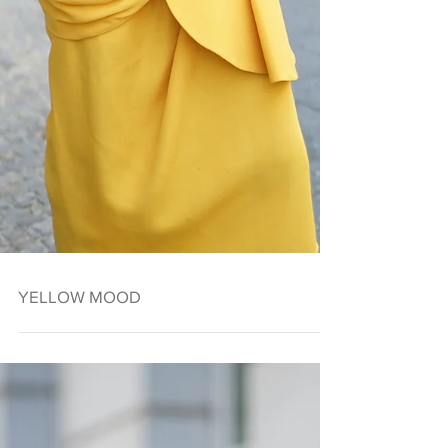
YELLOW MOOD