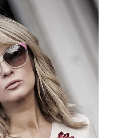
TEDDY BEAR SCARF