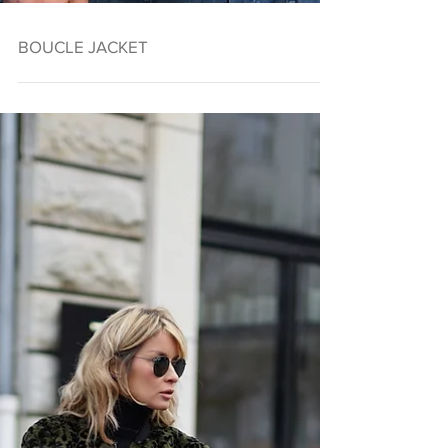
BOUCLE JACKET