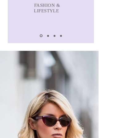
FASHION &
LIFESTYLE