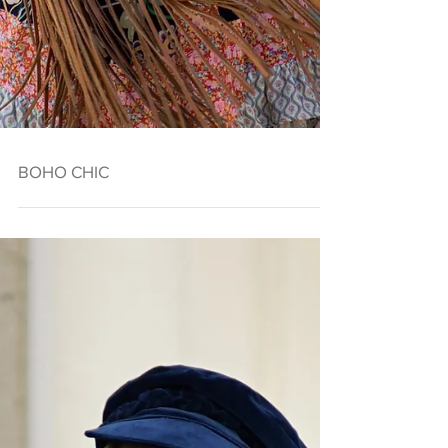
BOHO CHIC