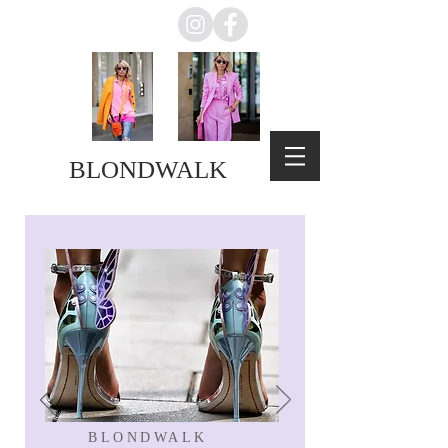
BLONDWALK
BLONDWALK