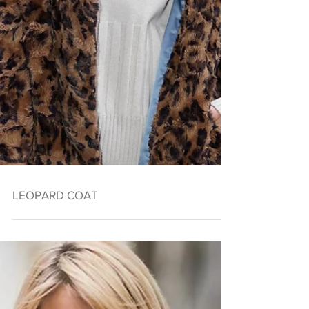
LEOPARD COAT