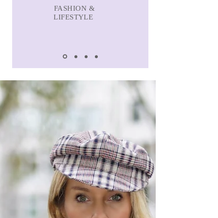
FASHION &
LIFESTYLE