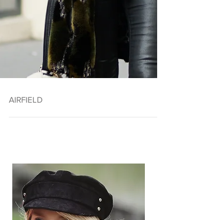
AIRFIELD