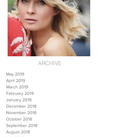
ARCHIVE
May 2019
April 2019
March 2019
February 2019
January 2019
December 2018