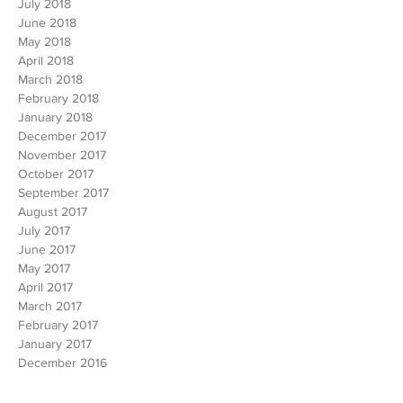
November 2018
October 2018
September 2018
August 2018
July 2018
June 2018
May 2018
April 2018
March 2018
February 2018
January 2018
December 2017
November 2017
October 2017
September 2017
August 2017
July 2017
June 2017
May 2017
April 2017
March 2017