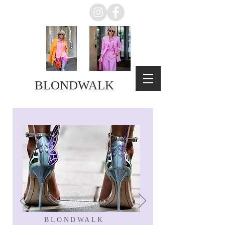
BLONDWALK
BLONDWALK