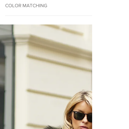
COLOR MATCHING