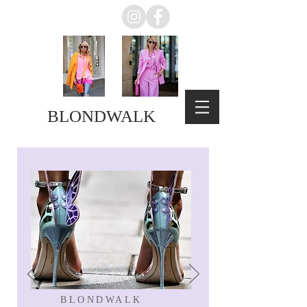
BLONDWALK
BLONDWALK