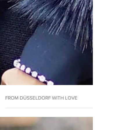
FROM DÜSSELDORF WITH LOVE