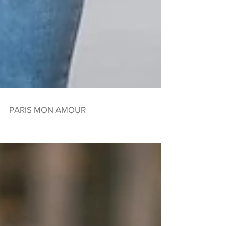
PARIS MON AMOUR