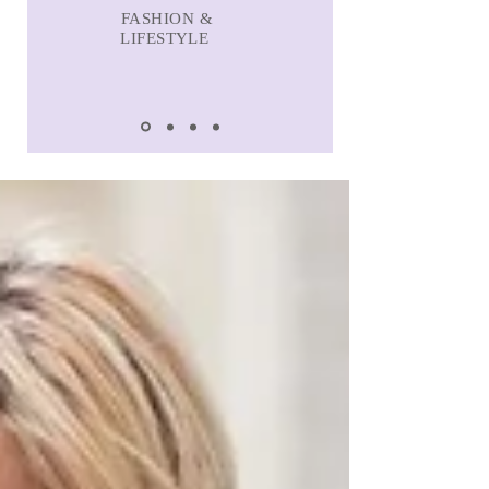
FASHION &
LIFESTYLE