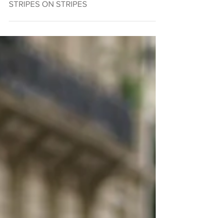
STRIPES ON STRIPES