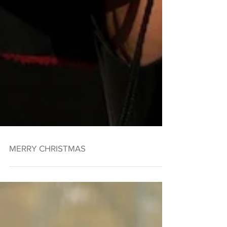
MERRY CHRISTMAS