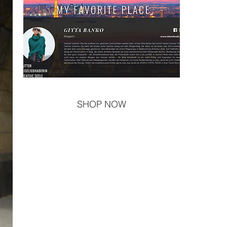
SHOP NOW