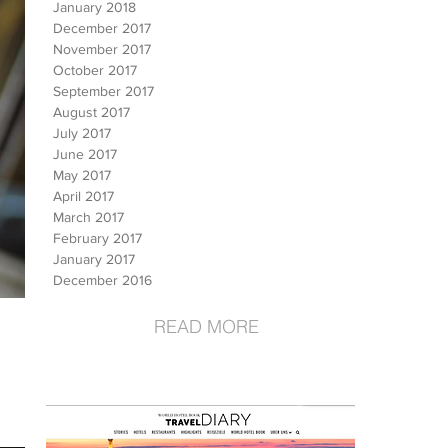
January 2018
December 2017
November 2017
October 2017
September 2017
August 2017
July 2017
June 2017
May 2017
April 2017
March 2017
February 2017
January 2017
December 2016
READ MORE