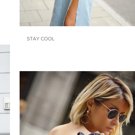
STAY COOL