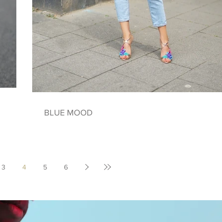
BLUE MOOD
3
4
5
6