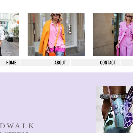
HOME
ABOUT
CONTACT
NDWALK