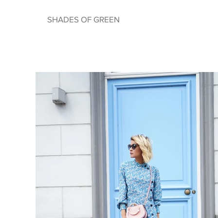
SHADES OF GREEN