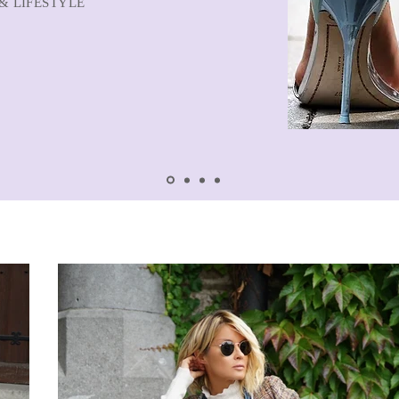
& LIFESTYLE