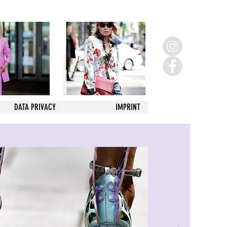
DATA PRIVACY
IMPRINT