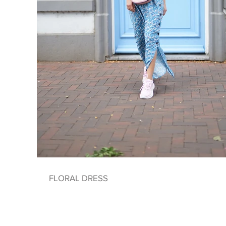
FLORAL DRESS