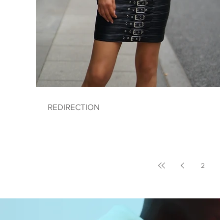
REDIRECTION
2