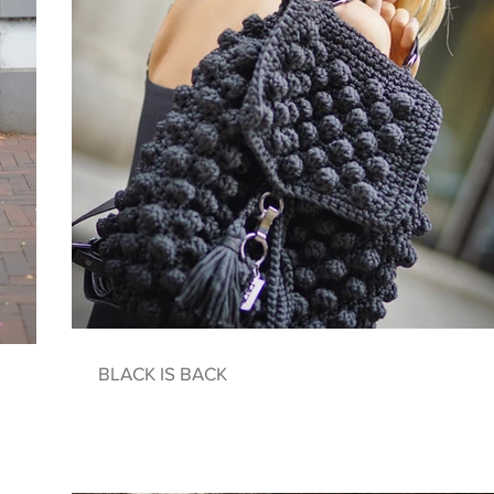
BLACK IS BACK