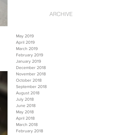
ARCHIVE
May 2019
April 2019
March 2019
February 2019
January 2019
December 2018
November 2018
October 2018
September 2018
August 2018
July 2018
June 2018
May 2018
April 2018
March 2018
February 2018