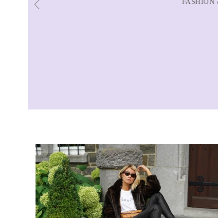
FASHION 