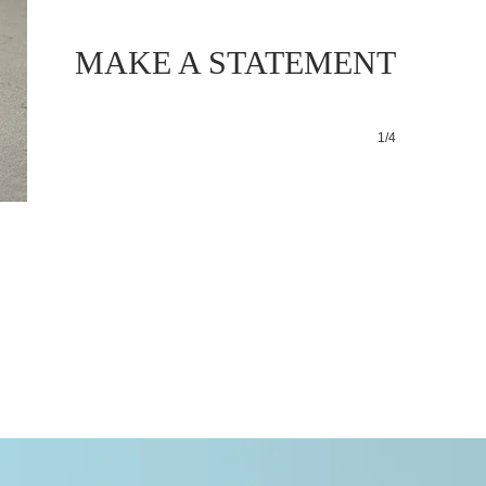
MAKE A STATEMENT
1/4