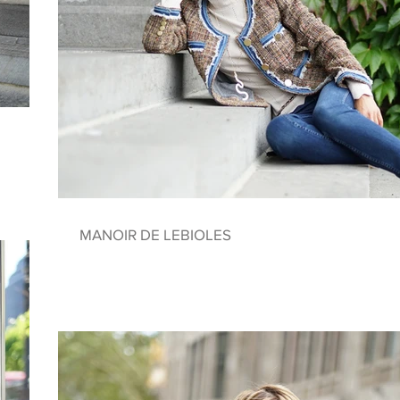
MANOIR DE LEBIOLES