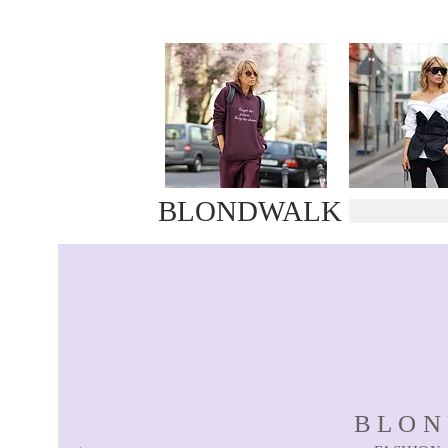
BLONDWALK
BLO