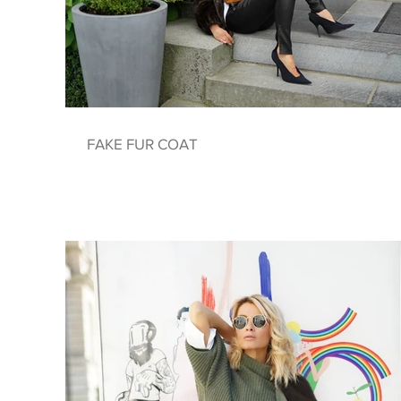
FAKE FUR COAT