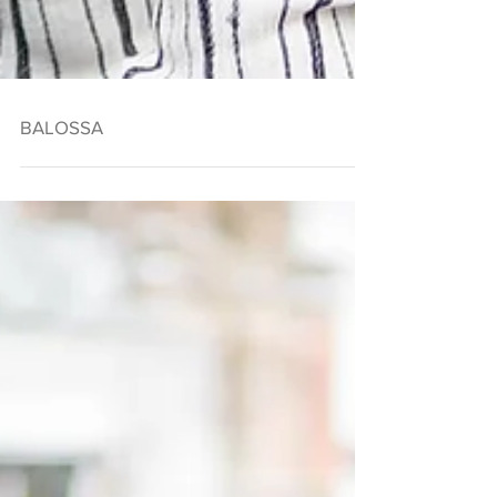
BALOSSA