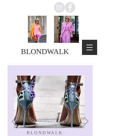
BLONDWALK
BLONDWALK