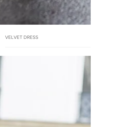
VELVET DRESS