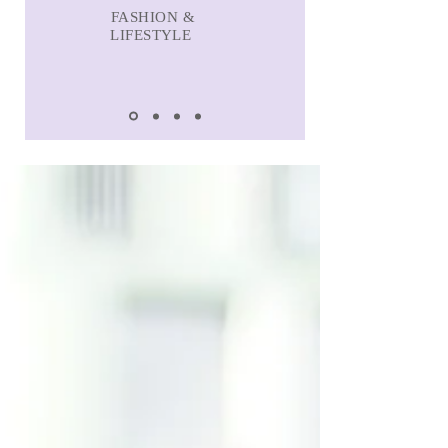
FASHION &
LIFESTYLE