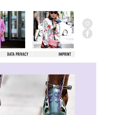
DATA PRIVACY
IMPRINT