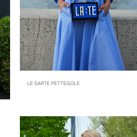
LE SARTE PETTEGOLE