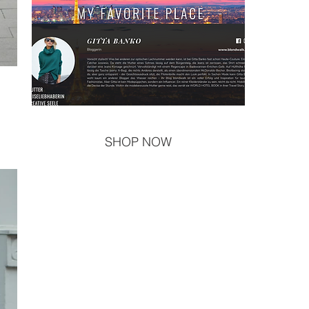
SHOP NOW