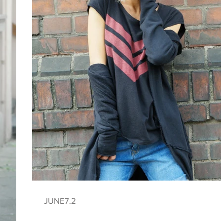
JUNE7.2