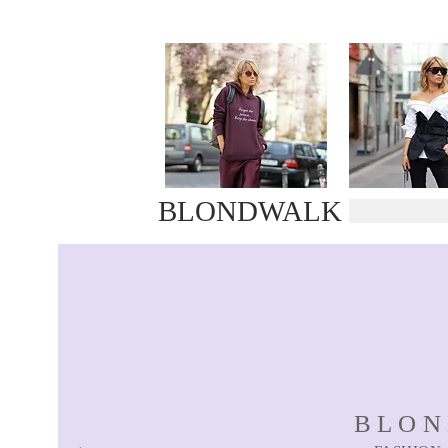
BLONDWALK
BLO