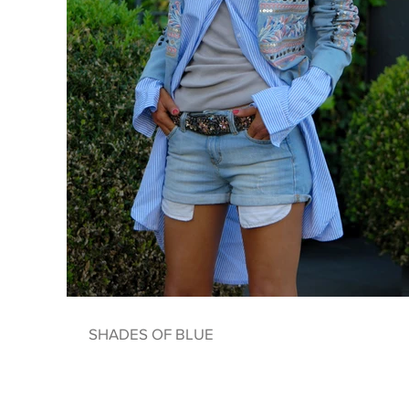
SHADES OF BLUE