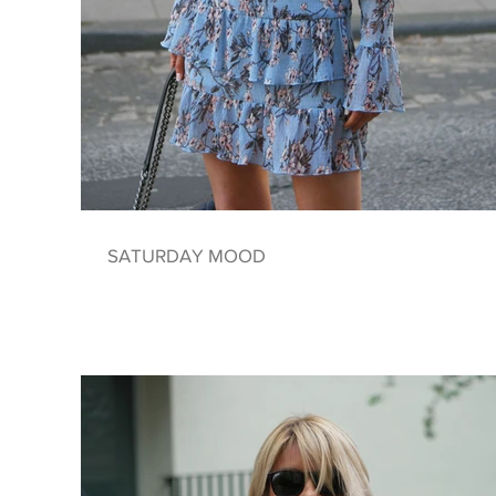
SATURDAY MOOD