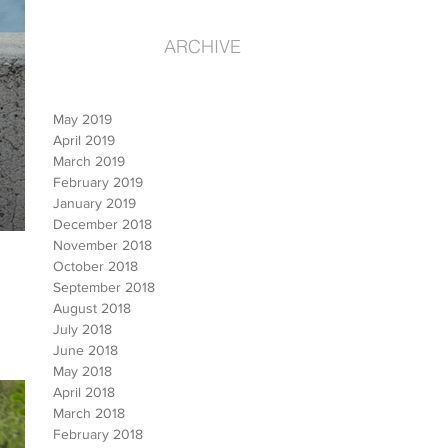
ARCHIVE
May 2019
April 2019
March 2019
February 2019
January 2019
December 2018
November 2018
October 2018
September 2018
August 2018
July 2018
June 2018
May 2018
April 2018
March 2018
February 2018