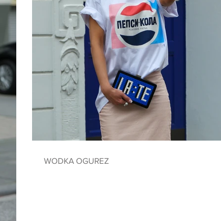
WODKA OGUREZ