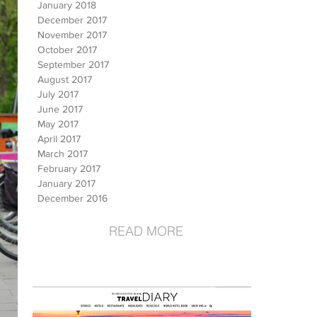
January 2018
December 2017
November 2017
October 2017
September 2017
August 2017
July 2017
June 2017
May 2017
April 2017
March 2017
February 2017
January 2017
December 2016
READ MORE