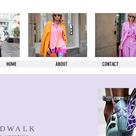
HOME
ABOUT
CONTACT
NDWALK