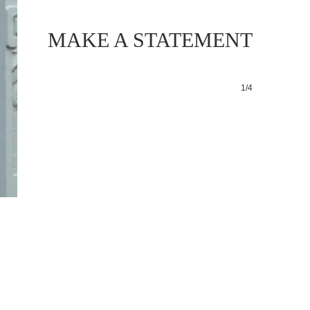
MAKE A STATEMENT
1/4