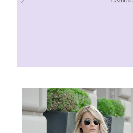
FASHION 