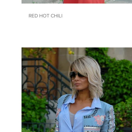
RED HOT CHILI