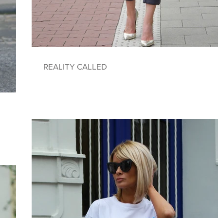
REALITY CALLED