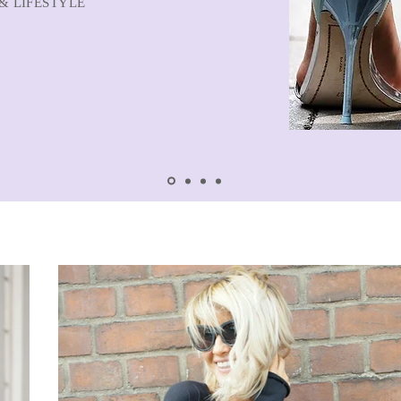
& LIFESTYLE